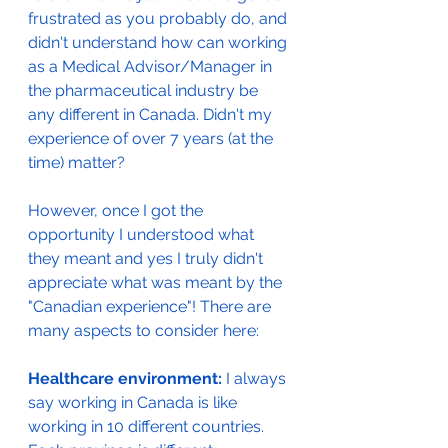
frustrated as you probably do, and 
didn't understand how can working 
as a Medical Advisor/Manager in 
the pharmaceutical industry be 
any different in Canada. Didn't my 
experience of over 7 years (at the 
time) matter? 
However, once I got the 
opportunity I understood what 
they meant and yes I truly didn't 
appreciate what was meant by the 
"Canadian experience"! There are 
many aspects to consider here:
Healthcare environment:
 I always 
say working in Canada is like 
working in 10 different countries. 