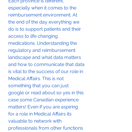
Each province is different, 
especially when it comes to the 
reimbursement environment. At 
the end of the day everything we 
do is to support patients and their 
access to life changing 
medications. Understanding the 
regulatory and reimbursement 
landscape and what data matters 
and how to communicate that data 
is vital to the success of our role in 
Medical Affairs. This is not 
something that you can just 
google or read about so yes in this 
case some Canadian experience 
matters! Even if you are aspiring 
for a role in Medical Affairs its 
valuable to network with 
professionals from other functions 