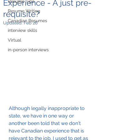
Experience - A just pre-
Resume Tips
Resume Writing
requisite?
Canadian Resumes
Updated:
Feb 26
interview skills
Virtual
in-person interviews
Although legally inappropriate to 
state, we have in one way or 
another been told that we don't 
have Canadian experience that is 
relevant to the job. I used to get as 