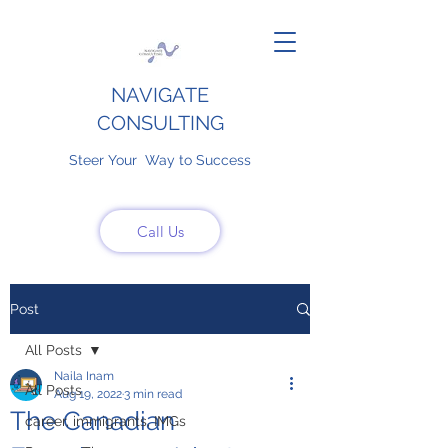
NAVIGATE
CONSULTING
Steer Your Way to Success
Call Us
Post
All Posts
Naila Inam
All Posts
Aug 19, 2022
3 min read
The Canadian
career, immigrants, IMGs