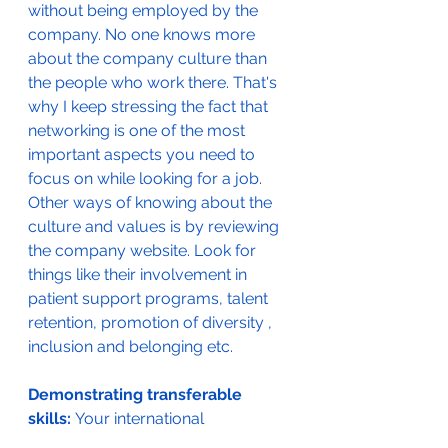
without being employed by the 
company. No one knows more 
about the company culture than 
the people who work there. That's 
why I keep stressing the fact that 
networking is one of the most 
important aspects you need to 
focus on while looking for a job. 
Other ways of knowing about the 
culture and values is by reviewing 
the company website. Look for 
things like their involvement in 
patient support programs, talent 
retention, promotion of diversity , 
inclusion and belonging etc. 
Demonstrating transferable 
skills: 
Your international 
experience is an asset in every way. 