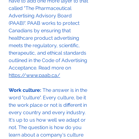
have to add one more layer to that 
called "The Pharmaceutical 
Advertising Advisory Board 
(PAAB)". PAAB works to protect 
Canadians by ensuring that 
healthcare product advertising 
meets the regulatory, scientific, 
therapeutic, and ethical standards 
outlined in the Code of Advertising 
Acceptance. Read more on 
https://www.paab.ca/
Work culture: 
The answer is in the 
word "culture". Every culture, be it 
the work place or not is different in 
every country and every industry. 
It's up to us how well we adapt or 
not. The question is how do you 
learn about a company's culture 