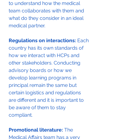
to understand how the medical 
team collaborates with them and 
what do they consider in an ideal 
medical partner. 
Regulations on interactions:
 Each 
country has its own standards of 
how we interact with HCPs and 
other stakeholders. Conducting 
advisory boards or how we 
develop learning programs in 
principal remain the same but 
certain logistics and regulations 
are different and it is important to 
be aware of them to stay 
compliant. 
Promotional literature: 
The 
Medical Affairs team has a very 