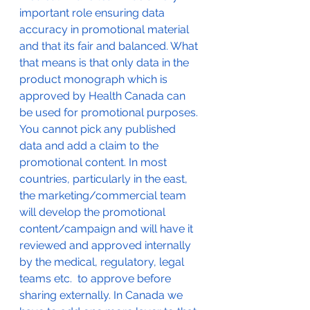
important role ensuring data 
accuracy in promotional material 
and that its fair and balanced. What 
that means is that only data in the 
product monograph which is 
approved by Health Canada can 
be used for promotional purposes. 
You cannot pick any published 
data and add a claim to the 
promotional content. In most 
countries, particularly in the east, 
the marketing/commercial team 
will develop the promotional 
content/campaign and will have it 
reviewed and approved internally 
by the medical, regulatory, legal 
teams etc.  to approve before 
sharing externally. In Canada we 