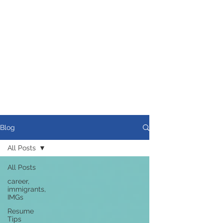
Blog
All Posts
All Posts
career,
immigrants,
IMGs
Resume
Tips