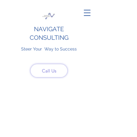
NAVIGATE
CONSULTING
Steer Your Way to Success
Call Us