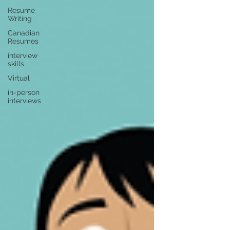
Resume
Writing
Canadian
Resumes
interview
skills
Virtual
in-person
interviews