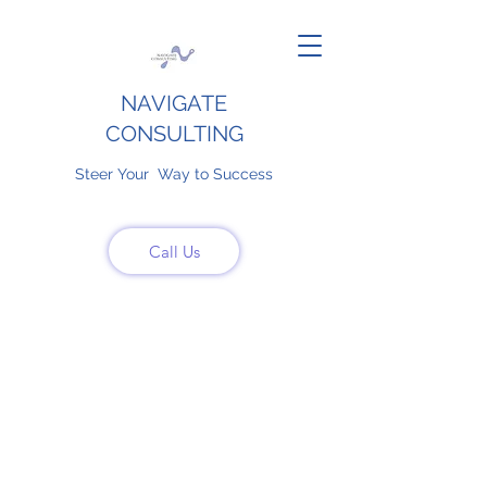
NAVIGATE
CONSULTING
Steer Your Way to Success
Call Us