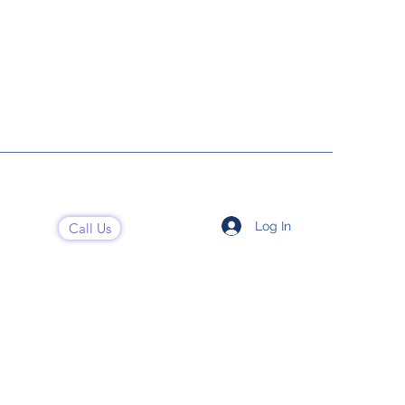
Log In
Call Us