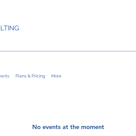
LTING
ents
Plans & Pricing
More
No events at the moment