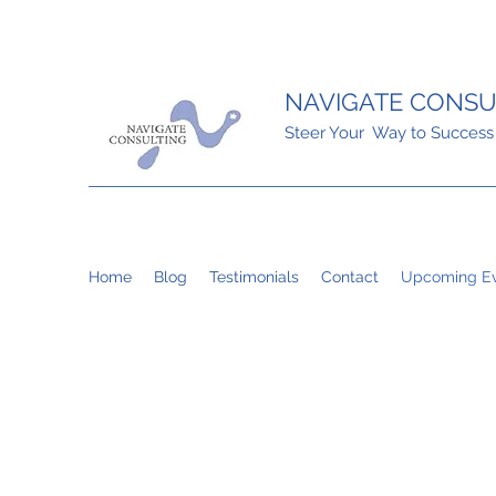
NAVIGATE CONSU
Steer Your Way to Success
Home
Blog
Testimonials
Contact
Upcoming Ev