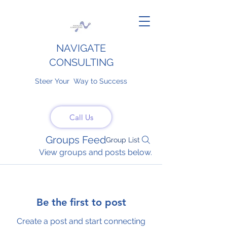
NAVIGATE
CONSULTING
Steer Your Way to Success
Call Us
Groups Feed
Group List
View groups and posts below.
Be the first to post
Create a post and start connecting