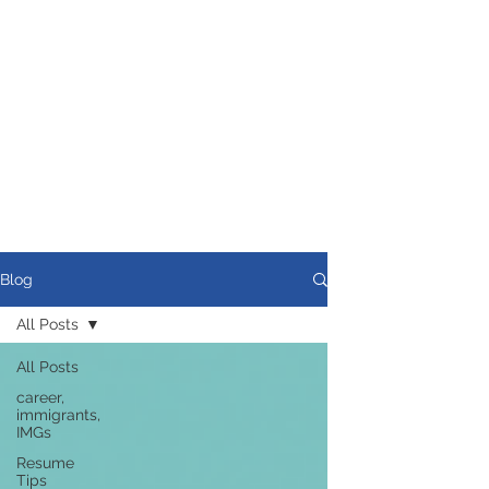
Blog
All Posts
All Posts
career,
immigrants,
IMGs
Resume
Tips