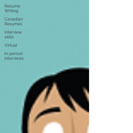
Resume
Writing
Canadian
Resumes
interview
skills
Virtual
in-person
interviews