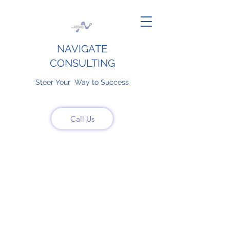
NAVIGATE
CONSULTING
Steer Your Way to Success
Call Us