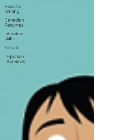
Resume
Writing
Canadian
Resumes
interview
skills
Virtual
in-person
interviews