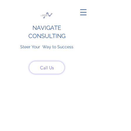
NAVIGATE
CONSULTING
Steer Your Way to Success
Call Us