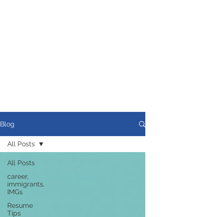
Blog
All Posts
All Posts
career,
immigrants,
IMGs
Resume
Tips