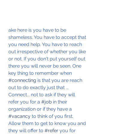
ake here is you have to be 
shameless. You have to accept that 
you need help. You have to reach 
out irrespective of whether you like 
or not. If you don't put yourself out 
there you will never be seen. One 
key thing to remember when 
#connecting
 is that you are reach 
out to do exactly just that ... 
Connect... not to ask if they will 
refer you for a 
#job
 in their 
organization or if they have a 
#vacancy
 to think of you first. 
Allow them to get to know you and 
they will offer to 
#refer
 you for 