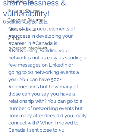
shamelessness &
Resume Tips
Resume Writing
vulnerability!
Canadian Resumes
Updated:
Aug 20, 2021
One of the crucial elements of 
interview skills
#success
 in developing your 
Virtual
#career
 in 
#Canada
 is 
in-person interviews
#Networking
. Building your 
network is not as easy as sending a 
few messages on LinkedIn or 
going to 10 networking events a 
year. You can have 500+ 
#connections
 but how many of 
those can you say you have a 
relationship with? You can go to a 
number of networking events but 
how many attendees did you really 
connect with? When I moved to 
Canada I sent close to 50 