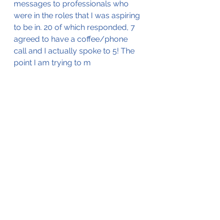
messages to professionals who 
were in the roles that I was aspiring 
to be in. 20 of which responded, 7 
agreed to have a coffee/phone 
call and I actually spoke to 5! The 
point I am trying to m