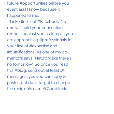
future 
#opportunities
 before you 
event ask! I know because it 
happened to me. 
#LinkedIn
 is not 
#Facebook
. No 
one will hold your connection 
request against you as long as you 
are approaching 
#professionals
 in 
your line of 
#expertise
 and 
#qualifications
. As one of my co-
mentors says "Network like there's 
no tomorrow". So once you read 
this 
#blog
, send out at least 15 
messages (yes you can copy & 
paste... but don't forget to change 
the recipients name!) Good luck 
always! 