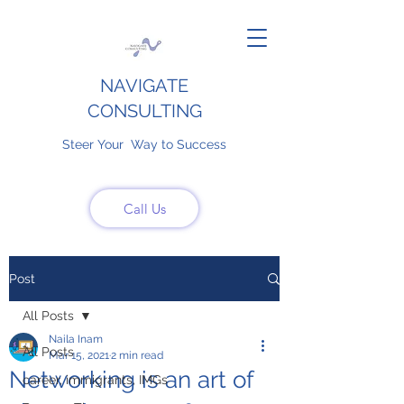
NAVIGATE
CONSULTING
Steer Your Way to Success
Call Us
Post
All Posts
Naila Inam
All Posts
Mar 15, 2021
2 min read
Networking is an art of
career, immigrants, IMGs