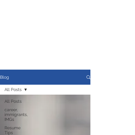
Blog
All Posts
All Posts
career,
immigrants,
IMGs
Resume
Tips