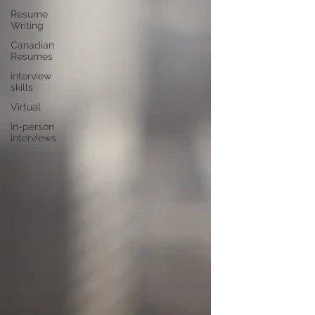
Resume
Writing
Canadian
Resumes
interview
skills
Virtual
in-person
interviews