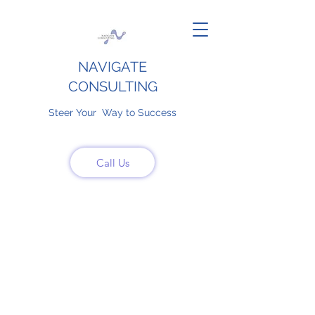
NAVIGATE
CONSULTING
Steer Your Way to Success
Call Us