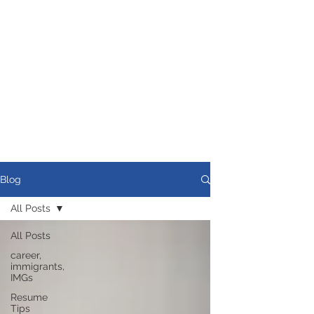
Blog
All Posts
All Posts
career,
immigrants,
IMGs
Resume
Tips