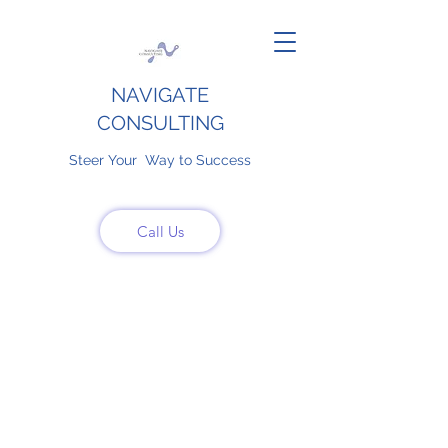
NAVIGATE
CONSULTING
Steer Your Way to Success
Call Us