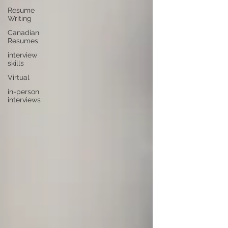
Resume
Writing
Canadian
Resumes
interview
skills
Virtual
in-person
interviews