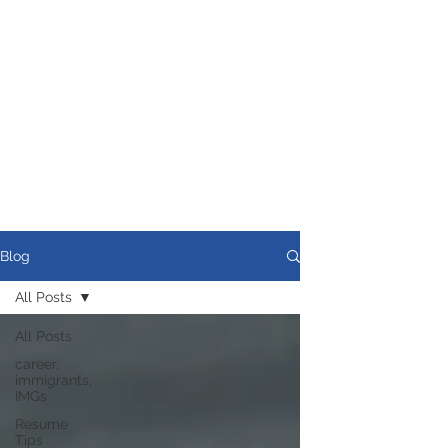
Blog
All Posts
All Posts
career,
immigrants,
IMGs
Resume
Tips