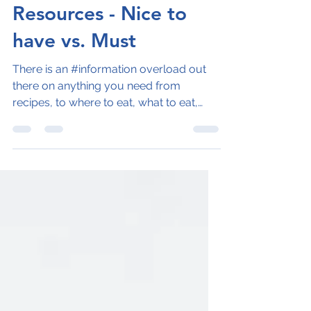
Naila Inam
Jan 30, 2023
3 min read
Resources - Nice to
have vs. Must
There is an #information overload out
there on anything you need from
recipes, to where to eat, what to eat,
travel savings, best...