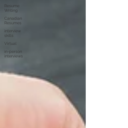
Resume
Writing
Canadian
Resumes
interview
skills
Virtual
in-person
interviews