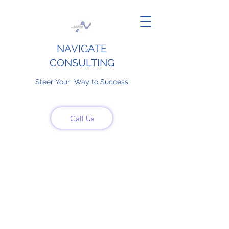
NAVIGATE
CONSULTING
Steer Your Way to Success
Call Us