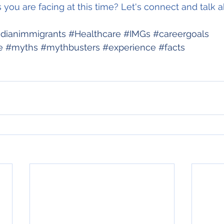
you are facing at this time? Let's connect and talk ab
dianimmigrants
#Healthcare
#IMGs
#careergoals
e
#myths
#mythbusters
#experience
#facts