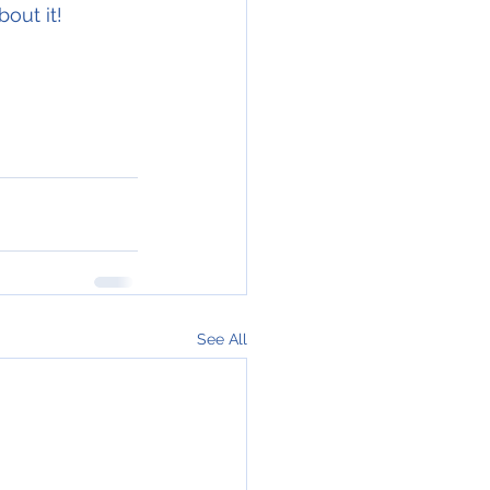
out it! 
See All