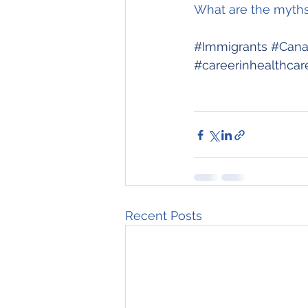
What are the myths 
#Immigrants
#Cana
#careerinhealthcar
Recent Posts