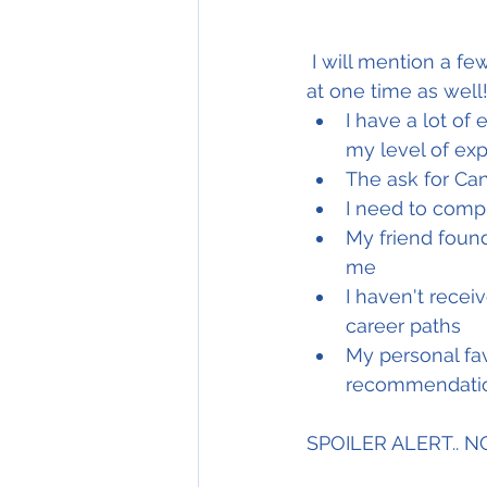
 I will mention a few myths here which I commonly hear and was probably a victim of 
at one time as well!
I have a lot of
my level of ex
The ask for Ca
I need to comp
My friend found
me
I haven't recei
career paths 
My personal favo
recommendation
SPOILER ALERT.. 