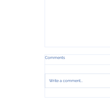
Comments
Write a comment...
Getting Your Foot in the
Door as an IMG: Unlocking
Job Opportunities for IMGs