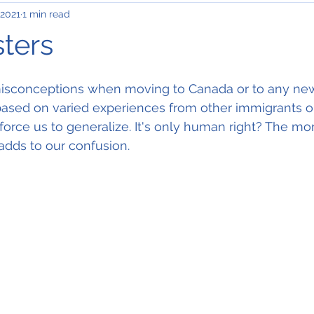
 2021
1 min read
ters
 misconceptions when moving to Canada or to any new
s based on varied experiences from other immigrants o
orce us to generalize. It's only human right? The m
adds to our confusion. 