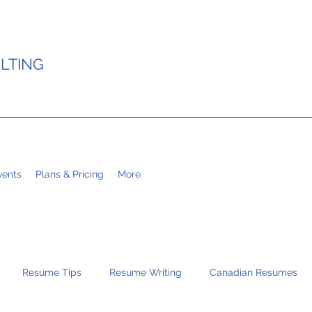
LTING
ents
Plans & Pricing
More
Resume Tips
Resume Writing
Canadian Resumes