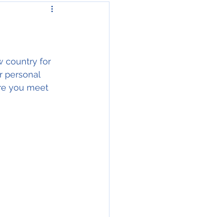
 country for 
r personal 
ore you meet 