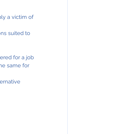
ns suited to 
red for a job 
the same for 
ernative 