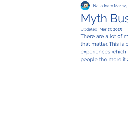
Naila Inam
Mar 12,
Virtual
in-person interviews
Myth Bus
Updated:
Mar 17, 2025
There are a lot of
that matter. This i
experiences which f
people the more it 