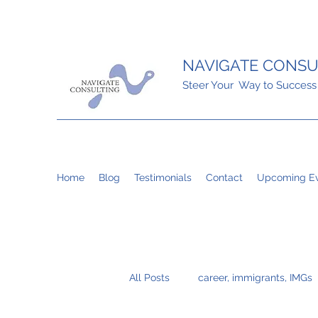
NAVIGATE CONSU
Steer Your Way to Success
Home
Blog
Testimonials
Contact
Upcoming Ev
All Posts
career, immigrants, IMGs