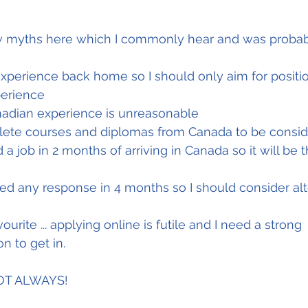
 
 experience back home so I should only aim for positio
perience 
nadian experience is unreasonable
lete courses and diplomas from Canada to be conside
 a job in 2 months of arriving in Canada so it will be 
ved any response in 4 months so I should consider alt
urite ... applying online is futile and I need a strong 
 to get in. 
NOT ALWAYS!