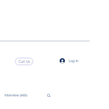
Log In
Call Us
interview skills